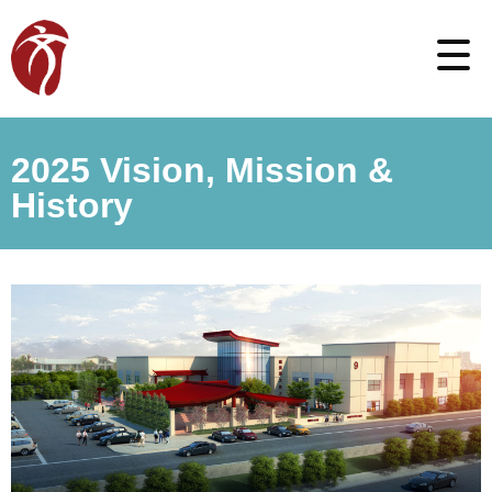
2025 Vision, Mission &
History