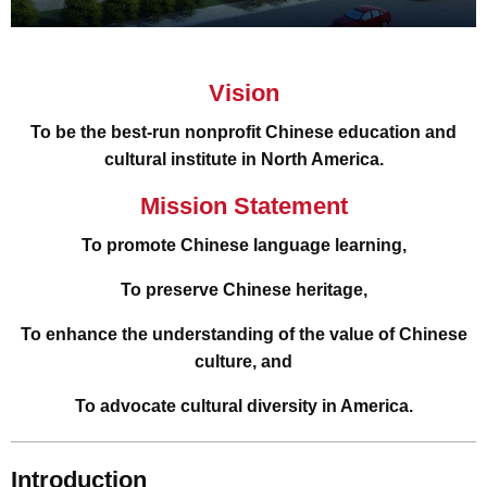
Vision
To be the best-run nonprofit Chinese education and
cultural institute in North America.
Mission Statement
To promote Chinese language learning,
To preserve Chinese heritage,
To enhance the understanding of the value of Chinese
culture, and
To advocate cultural diversity in America.
Introduction