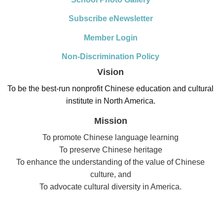
Subscribe eNewsletter
Member Login
Non-Discrimination Policy
Vision
To be the best-run nonprofit Chinese education and cultural
institute in North America.
Mission
To promote Chinese language learning
To preserve Chinese heritage
To enhance the understanding of the value of Chinese
culture, and
To advocate cultural diversity in America.