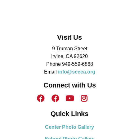
Visit Us
9 Truman Street
Irvine, CA 92620
Phone 949-559-6868
Email
info@sccca.org
Connect with Us
Quick Links
Center Photo Gallery
School Photo Gallery