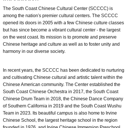
The South Coast Chinese Cultural Center (SCCCC) is
among the nation's premier cultural centers. The SCCCC
opened its doors in 2005 with a few Chinese culture classes
but has since become a vibrant cultural center - the largest
on the west coast. Its mission is to promote and preserve
Chinese heritage and culture as well as to foster unity and
harmony in our diverse society.
In recent years, the SCCCC has been dedicated to nurturing
and cultivating Chinese cultural and artistic talent within the
Chinese American community. The Center established the
South Coast Chinese Orchestra in 2017, the South Coast
Chinese Drum Team in 2018, the Chinese Dance Company
of Southern California in 2019 and the South Coast Wushu
Team in 2023. Its beautiful campus is also home to Irvine
Chinese School, the largest heritage school in the region
founded in 1976, and Irvine Chinese Immersion Preschool,