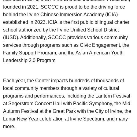
founded in 2021. SCCCC is proud to be the driving force
behind the Irvine Chinese Immersion Academy (ICIA)
established in 2023. ICIA is the first public bilingual charter
school authorized by the Irvine Unified School District
(IUSD). Additionally, SCCCC provides various community
services through programs such as Civic Engagement, the
Family Support Program, and the Asian American Youth
Leadership 2.0 Program.
Each year, the Center impacts hundreds of thousands of
local community members through a variety of cultural
programs and performances, including the Lantern Festival
at Segerstrom Concert Hall with Pacific Symphony, the Mid-
Autumn Festival at the Great Park with the City of Irvine, the
Lunar New Year celebration at Irvine Spectrum, and many
more.