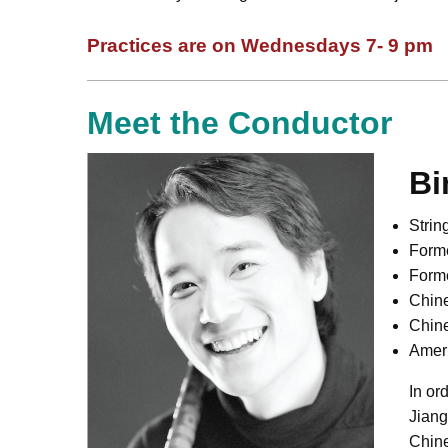
Practices are on Wednesdays 7- 9 pm
Meet the Conductor
Bi
Stri
Forme
Forme
Chin
Chin
Amer
In or
Jiang
Chine