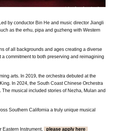
ed by conductor Bin He and music director Jiangli
s such as the erhu, pipa and guzheng with Western
ns of all backgrounds and ages creating a diverse
ect a commitment to both preserving and reimagining
ming arts. In 2019, the orchestra debuted at the
King. In 2024, the South Coast Chinese Orchestra
s. The musical included stories of Nezha, Mulan and
oss Southern California a truly unique musical
r Eastern Instrument,
please apply here