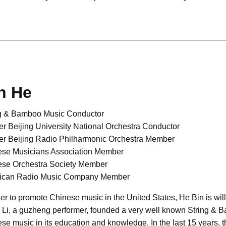
n He
ng & Bamboo Music Conductor
r Beijing University National Orchestra Conductor
r Beijing Radio Philharmonic Orchestra Member
ese Musicians Association Member
ese Orchestra Society Member
ican Radio Music Company Member
der to promote Chinese music in the United States, He Bin is wil
 Li, a guzheng performer, founded a very well known String & 
se music in its education and knowledge. In the last 15 years, t