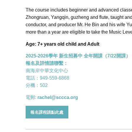
The course includes beginner and advanced classes
Zhongruan, Yangqin, guzheng and flute, taught and
conductor, and producer Mr. He Bin and his wife Yu
more than a year are eligible to take the Music Lev
Age: 7+ years old child and Adult
2025-2026學年 新生招募中 全年開課（7/22開課）
報名及詳情請聯繫：
南海岸中華文化中心
電話：949-559-6868
分機：502
電郵:
rachel@sccca.org
報名課程請點此處