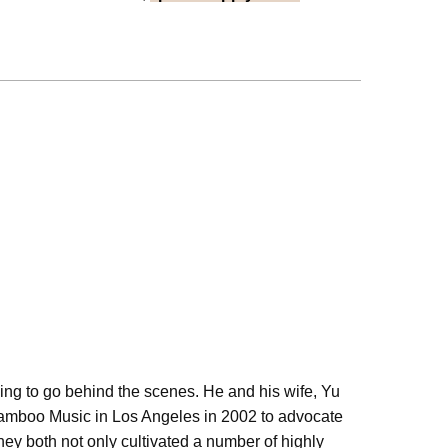
ling to go behind the scenes. He and his wife, Yu
Bamboo Music in Los Angeles in 2002 to advocate
hey both not only cultivated a number of highly