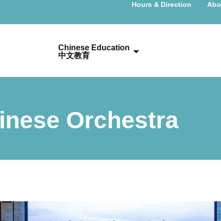
Hours & Direction
Abo
Chinese Education
中文教育
inese Orchestra