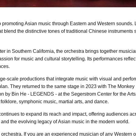
 promoting Asian music through Eastern and Western sounds. L
at blend the distinctive tones of traditional Chinese instrument
 in Southern California, the orchestra brings together musicia
sion for music and cultural storytelling. Its performances refl
nces.
ge-scale productions that integrate music with visual and perfor
an. They returned to the same stage in 2023 with The Monkey 
tion by Bin He - LEGENDS - at the Segerstrom Center for the Art
olklore, symphonic music, martial arts, and dance.
ntinues to expand its reach and impact, offering audiences acr
and the evolving legacy of Asian music in the modern world.
orchestra. If you are an experienced musician of any Western o