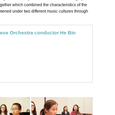
ogether which combined the characteristics of the
htened under two different music cultures through
ese Orchestra conductor He Bin