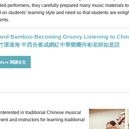
fied performers, they carefully prepared many music materials t
on students’ learning style and need so that students are enlig
ents.
 and Bamboo Becoming Groovy Listening to Chin
竹漂過海 中西合奏成網紅中華樂團何彬老師如是説
 More 閱讀全文
nterested in traditional Chinese musical
nt and instructors for learning traditional