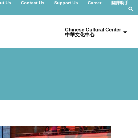
ut Us
Contact Us
Support Us
Career
翻譯助手
Chinese Cultural Center
中華文化中心