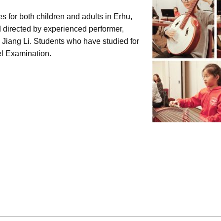
 for both children and adults in Erhu,
 directed by experienced performer,
 Jiang Li. Students who have studied for
el Examination.