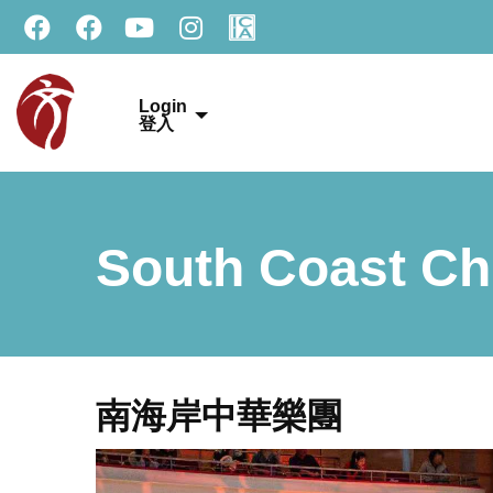
Login
登入
South Coast Ch
南海岸中華樂團