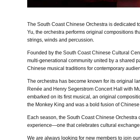
The South Coast Chinese Orchestra is dedicated to
Yu, the orchestra performs original compositions th
strings, winds and percussion.
Founded by the South Coast Chinese Cultural Center
multi-generational community united by a shared pas
Chinese musical traditions for contemporary audie
The orchestra has become known for its original lar
Renée and Henry Segerstrom Concert Hall with Mul
embarked on its first musical, an original composi
the Monkey King and was a bold fusion of Chinese f
Each season, the South Coast Chinese Orchestra co
experience—one that celebrates cultural exchange 
We are always looking for new members to join our 