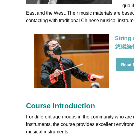
quali
East and the West. Their music materials are based 
contacting with traditional Chinese musical instrum
String
悠揚絲
Read
Course Introduction
For different age groups in the community who are i
instruments, the course provides excellent environme
musical instruments.