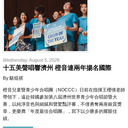
Wednesday, August 5, 2026
十五美聲唱響濟州 橙音連兩年揚名國際
By 駱焜祺
橙音兒童暨青少年合唱團
（NOCCC）日前在指揮王櫻倩老師
帶領下，遠赴韓國參加第八屆濟州世界青少年合唱節暨大
賽，以純淨音色與細膩和聲驚豔評審，不僅勇奪
兩座
銀質獎
章，更榮膺「年度最佳合唱團」，寫下以少勝多的耀眼佳
績。