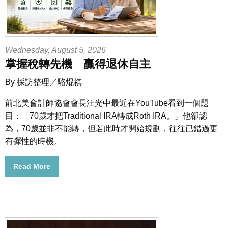
Wednesday, August 5, 2026
掌握稅轉先機 贏得退休自主
By 採訪整理／駱焜祺
前北美會計師協會會長汪光中最近在YouTube看到一個題
目：「70歲才把Traditional IRA轉成Roth IRA。」他卻認
為，70歲並非不能轉，但若此時才開始規劃，往往已錯過更
有彈性的時機。
Read More