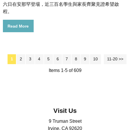
六日在安那罕登場，近三百名學生與家長齊聚見證希望啟
程。
Read More
1
2
3
4
5
6
7
8
9
10
11-20 >>
Next >>
Items 1-5 of 609
Visit Us
9 Truman Street
Irvine, CA 92620