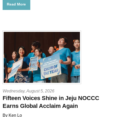
Read More
Wednesday, August 5, 2026
Fifteen Voices Shine in Jeju NOCCC
Earns Global Acclaim Again
By Ken Lo