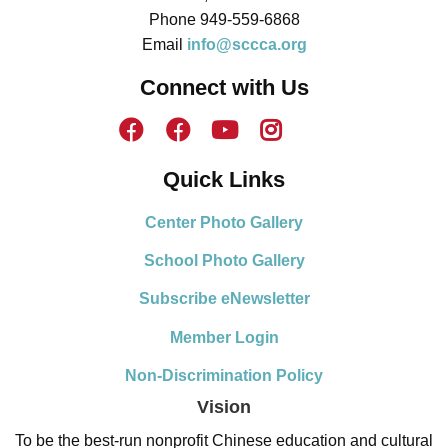
Phone 949-559-6868
Email
info@sccca.org
Connect with Us
Quick Links
Center Photo Gallery
School Photo Gallery
Subscribe eNewsletter
Member Login
Non-Discrimination Policy
Vision
To be the best-run nonprofit Chinese education and cultural