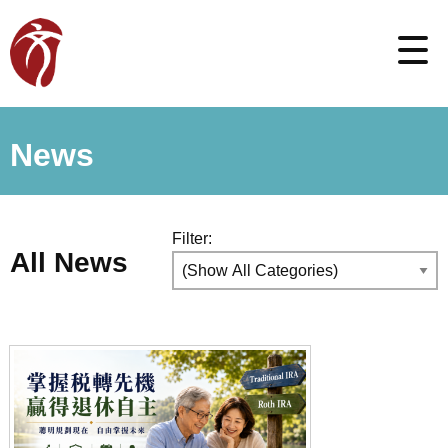
News
Filter:
All News