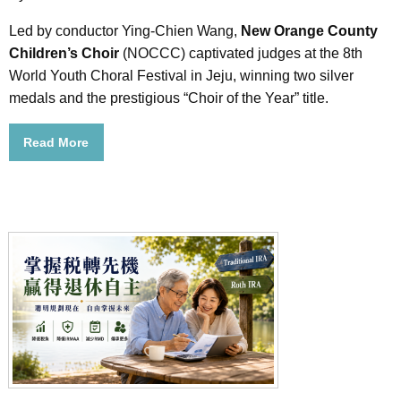
Led by conductor Ying-Chien Wang,
New Orange County
Children’s Choir
(NOCCC) captivated judges at the 8th
World Youth Choral Festival in Jeju, winning two silver
medals and the prestigious “Choir of the Year” title.
Read More