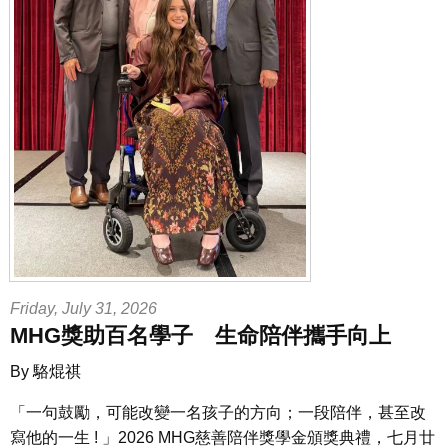
Friday, July 31, 2026
MHG獎助百名學子 生命陪伴攜手向上
By 駱焜祺
「一句鼓勵，可能改變一名孩子的方向；一段陪伴，甚至改
寫他的一生 ! 」
2026 MHG慈善陪伴獎學金頒獎典禮，七月廿