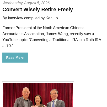
Wednesday, August 5, 2026
Convert Wisely Retire Freely
By Interview compiled by Ken Lo
Former President of the North American Chinese
Accountants Association, James Wang, recently saw a
YouTube topic: “Converting a Traditional IRA to a Roth IRA
at 70.”
Read More