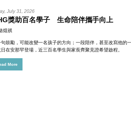
ay, July 31, 2026
HG獎助百名學子 生命陪伴攜手向上
 駱焜祺
一句鼓勵，可能改變一名孩子的方向；一段陪伴，甚至改寫他的一生
六日在安那罕登場，近三百名學生與家長齊聚見證希望啟程。
ead More