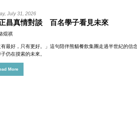
ay, July 31, 2026
正昌真情對談 百名學子看見未來
 駱焜祺
沒有最好，只有更好。」
這句陪伴熊貓餐飲集團走過半世紀的信
學子仍在摸索的未來。
ead More