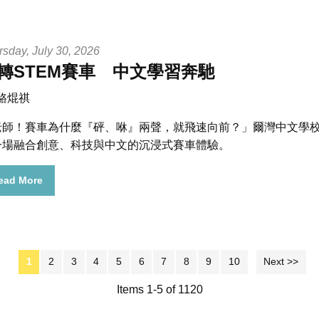
rsday, July 30, 2026
轉STEM賽車 中文學習奔馳
 駱焜祺
老師！賽車為什麼『砰、咻』兩聲，就飛速向前？」爾灣中文學校 
一場融合創意、科技與中文的沉浸式賽車體驗。
ead More
1
2
3
4
5
6
7
8
9
10
Next >>
Items 1-5 of 1120