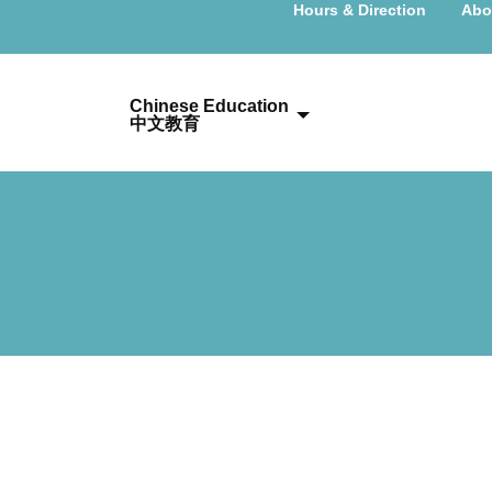
Hours & Direction
Abo
Chinese Education
中文教育