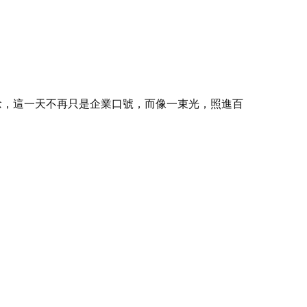
念，這一天不再只是企業口號，而像一束光，照進百