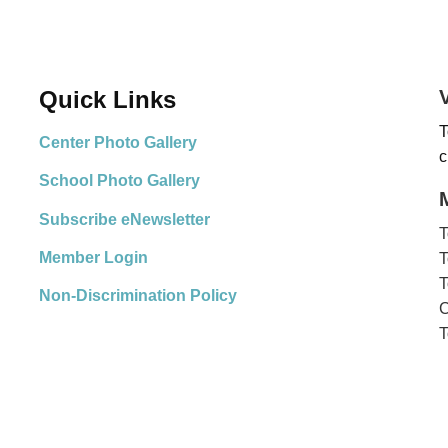
Quick Links
T
Center Photo Gallery
c
School Photo Gallery
Subscribe eNewsletter
T
Member Login
T
T
Non-Discrimination Policy
C
T