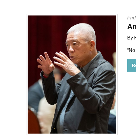
Frid
An
By 
“No
R