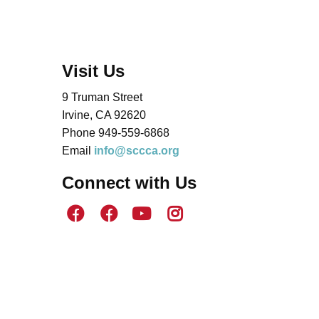
Visit Us
9 Truman Street
Irvine, CA 92620
Phone 949-559-6868
Email
info@sccca.org
Connect with Us