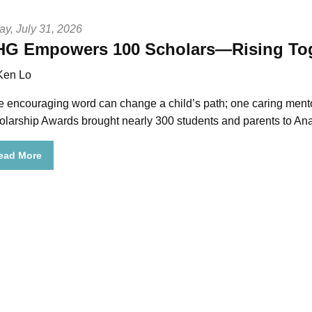
ay, July 31, 2026
G Empowers 100 Scholars—Rising Tog
Ken Lo
e encouraging word can change a child’s path; one caring mento
olarship Awards brought nearly 300 students and parents to An
ead More