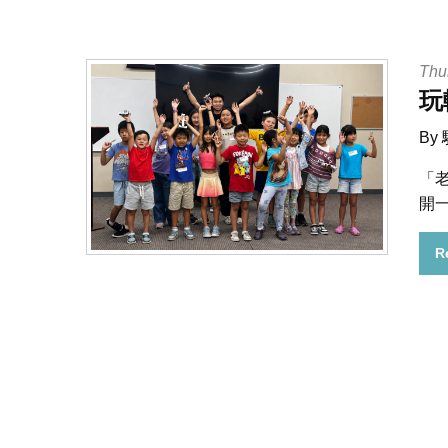
Thu
玩
By
「
開
R