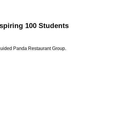
spiring 100 Students
as guided Panda Restaurant Group.