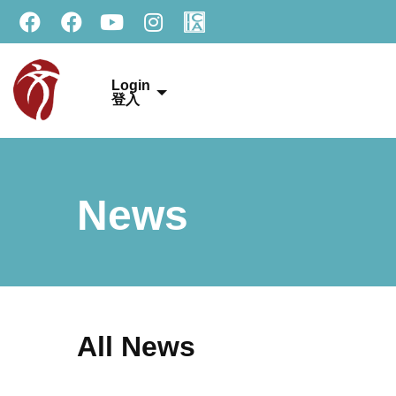
Login
登入
News
All News