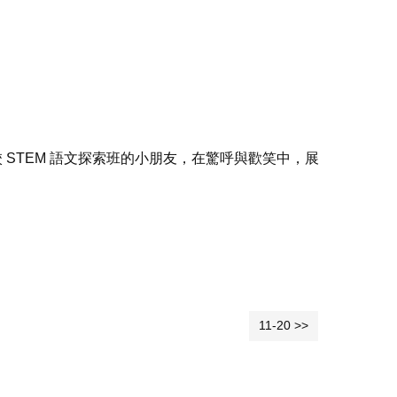
STEM 語文探索班的小朋友，在驚呼與歡笑中，展
11-20 >>