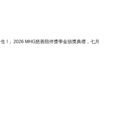
 ! 」
2026 MHG慈善陪伴獎學金頒獎典禮，七月