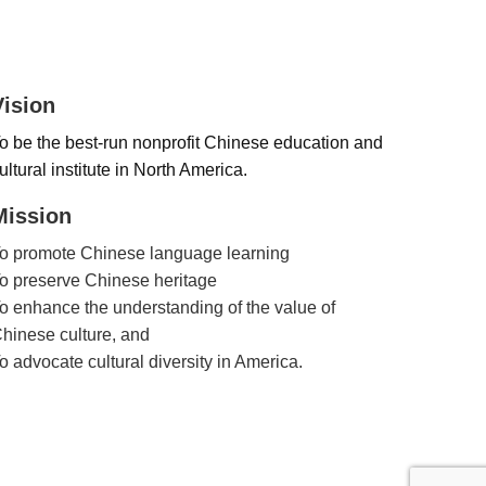
Vision
o be the best-run nonprofit Chinese education and
ultural institute in North America.
Mission
o promote Chinese language learning
o preserve Chinese heritage
o enhance the understanding of the value of
hinese culture, and
o advocate cultural diversity in America.