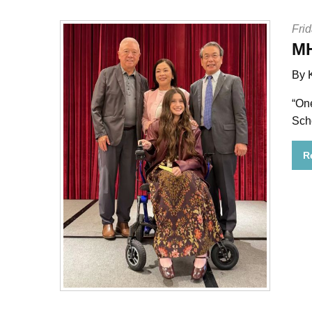
Frid
MH
By 
“On
Sch
R