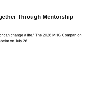
ether Through Mentorship
r can change a life.”
The 2026 MHG Companion
aheim on July 26.