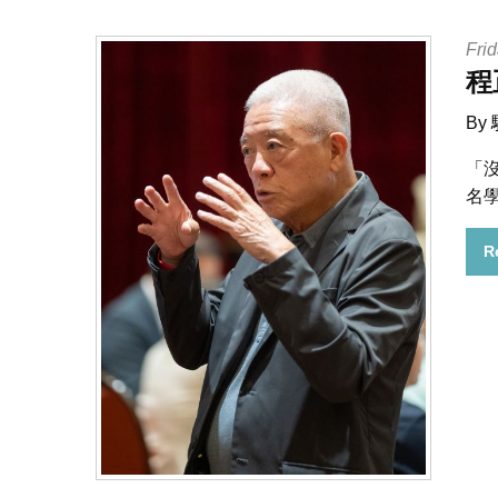
Frid
程
By
「
名
R