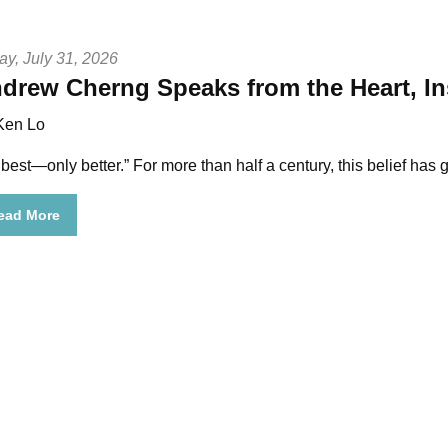
ay, July 31, 2026
drew Cherng Speaks from the Heart, In
Ken Lo
 best—only better.”
For more than half a century, this belief h
ead More