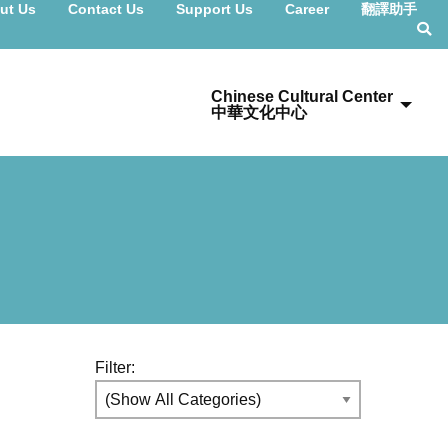
ut Us
Contact Us
Support Us
Career
翻譯助手
Chinese Cultural Center
中華文化中心
Filter: