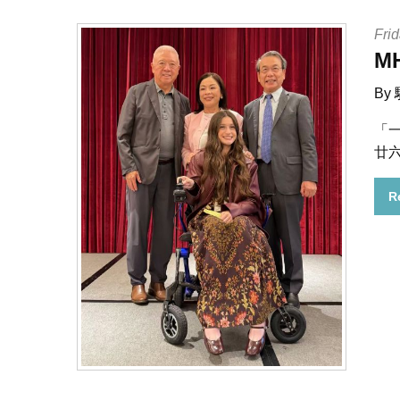
Frid
M
By
「
廿
R