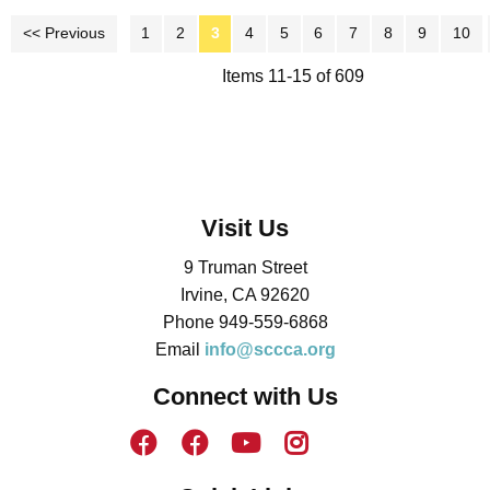
<< Previous
1
2
3
4
5
6
7
8
9
10
Items 11-15 of 609
Visit Us
9 Truman Street
Irvine, CA 92620
Phone 949-559-6868
Email
info@sccca.org
Connect with Us