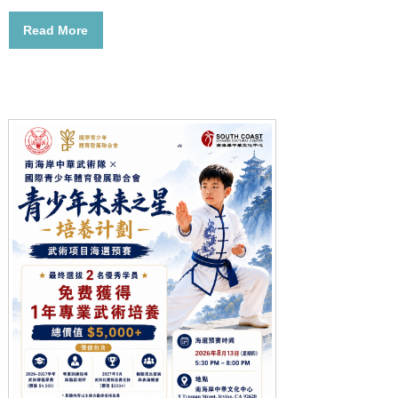
Read More