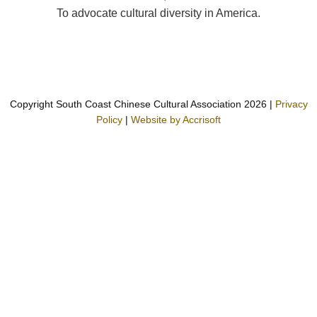
To advocate cultural diversity in America.
Copyright South Coast Chinese Cultural Association
2026
|
Privacy
Policy
|
Website by Accrisoft