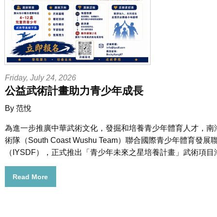
Friday, July 24, 2026
公益武術計畫助力青少年成長
By 范悅
為進一步推廣中華武術文化，發掘和培養青少年體育人才，南
術隊（South Coast Wushu Team）聯合國際青少年體育發展
（IYSDF），正式推出「青少年未來之星培養計畫」武術項目
Read More