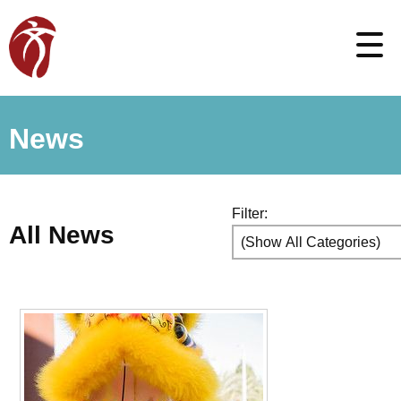
News
Filter:
All News