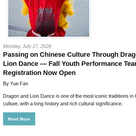
Monday, July 27, 2026
Passing on Chinese Culture Through Dra
Lion Dance — Fall Youth Performance Te
Registration Now Open
By Yue Fan
Dragon and Lion Dance is one of the most iconic traditions in
culture, with a long history and rich cultural significance.
Read More