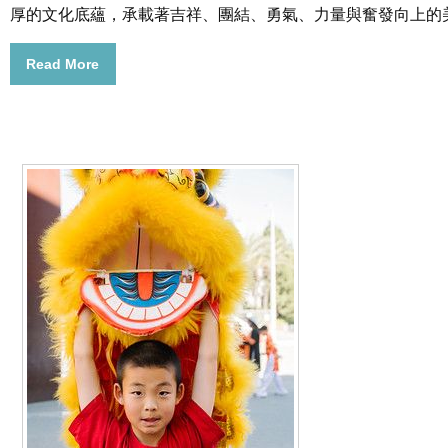
厚的文化底蘊，承載著吉祥、團結、勇氣、力量與奮發向上的
Read More