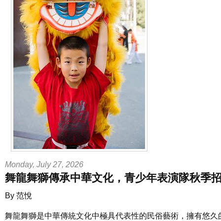
Monday, July 27, 2026
舞龍舞獅傳承中華文化，青少年表演隊秋季
By 范悅
舞龍舞獅是中華傳統文化中極具代表性的民俗藝術，擁有悠久