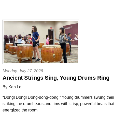
Monday, July 27, 2026
Ancient Strings Sing, Young Drums Ring
By Ken Lo
“Dong! Dong! Dong-dong-dong!” Young drummers swung their 
striking the drumheads and rims with crisp, powerful beats that
energized the room.