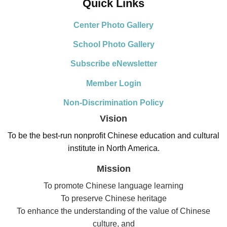
Quick Links
Center Photo Gallery
School Photo Gallery
Subscribe eNewsletter
Member Login
Non-Discrimination Policy
Vision
To be the best-run nonprofit Chinese education and cultural
institute in North America.
Mission
To promote Chinese language learning
To preserve Chinese heritage
To enhance the understanding of the value of Chinese
culture, and