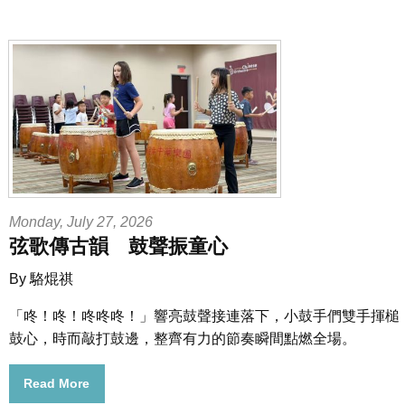
Monday, July 27, 2026
弦歌傳古韻 鼓聲振童心
By 駱焜祺
「咚！咚！咚咚咚！」響亮鼓聲接連落下，小鼓手們雙手揮槌
鼓心，時而敲打鼓邊，整齊有力的節奏瞬間點燃全場。
Read More