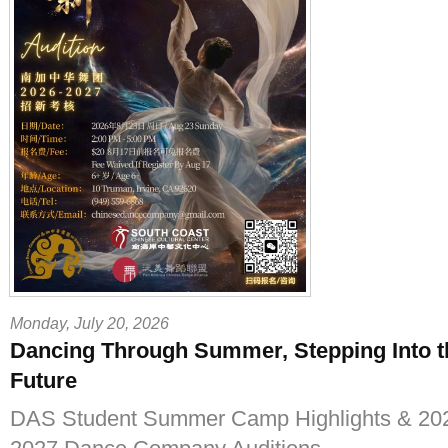
Monday, July 20, 2026
Dancing Through Summer, Stepping Into t
Future
DAS Student Summer Camp Highlights & 20