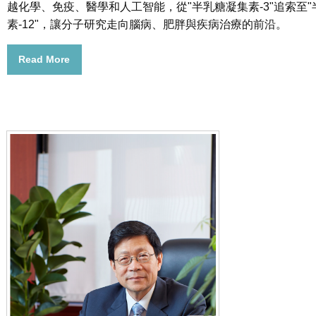
越化學、免疫、醫學和人工智能，從"半乳糖凝集素-3"追索至
素-12"，讓分子研究走向腦病、肥胖與疾病治療的前沿。
Read More