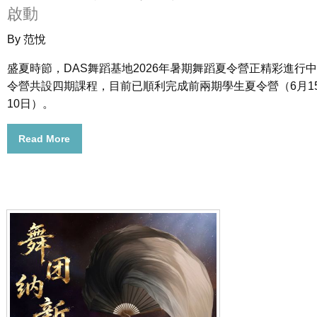
啟動
By 范悅
盛夏時節，DAS舞蹈基地2026年暑期舞蹈夏令營正精彩進行
令營共設四期課程，目前已順利完成前兩期學生夏令營（6月1
10日）。
Read More