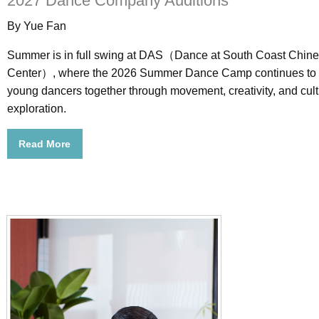
2027 Dance Company Auditions
By Yue Fan
Summer is in full swing at DAS（Dance at South Coast Chine
Center）, where the 2026 Summer Dance Camp continues to 
young dancers together through movement, creativity, and cult
exploration.
Read More