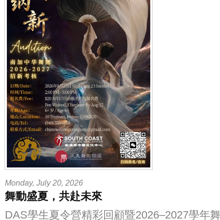
Monday, July 20, 2026
舞動盛夏，共赴未來
DAS學生夏令營精彩回顧暨2026–2027學年