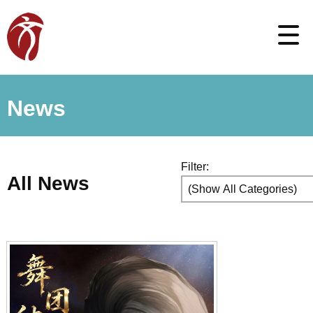
News
Filter:
All News