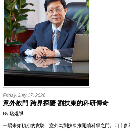
Friday, July 17, 2026
意外啟門 跨界探醣 劉扶東的科研傳奇
By 駱焜祺
一場未如預期的實驗，意外為劉扶東推開醣科學之門。四十多