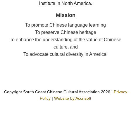
institute in North America.
Mission
To promote Chinese language learning
To preserve Chinese heritage
To enhance the understanding of the value of Chinese
culture, and
To advocate cultural diversity in America.
Copyright South Coast Chinese Cultural Association
2026
|
Privacy
Policy
|
Website by Accrisoft