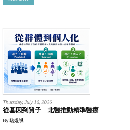
Thursday, July 16, 2026
從基因到質子 北醫推動精準醫療
By 駱焜祺