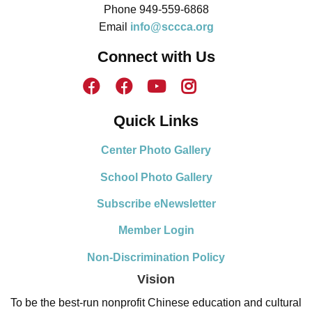
Phone 949-559-6868
Email
info@sccca.org
Connect with Us
Quick Links
Center Photo Gallery
School Photo Gallery
Subscribe eNewsletter
Member Login
Non-Discrimination Policy
Vision
To be the best-run nonprofit Chinese education and cultural