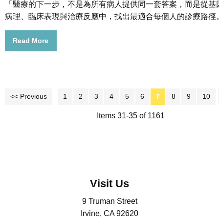
「醫療的下一步，不是為所有病人提供同一套答案，而是從基
病理、臨床表現與治療反應中，找出最適合每個人的診療路徑
Read More
<< Previous
1
2
3
4
5
6
7
8
9
10
Items 31-35 of 1161
Visit Us
9 Truman Street
Irvine, CA 92620