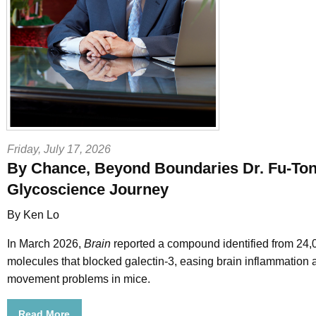
Friday, July 17, 2026
By Chance, Beyond Boundaries Dr. Fu-Ton
Glycoscience Journey
By Ken Lo
In March 2026,
Brain
reported a compound identified from 24,
molecules that blocked galectin-3, easing brain inflammation 
movement problems in mice.
Read More