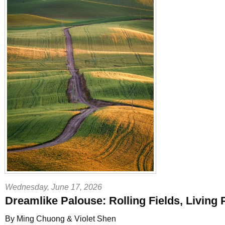
Wednesday, June 17, 2026
Dreamlike Palouse: Rolling Fields, Living 
By Ming Chuong & Violet Shen