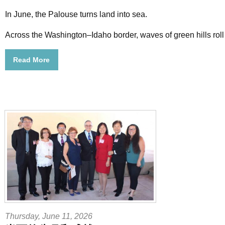
In June, the Palouse turns land into sea.
Across the Washington–Idaho border, waves of green hills roll
Read More
Thursday, June 11, 2026