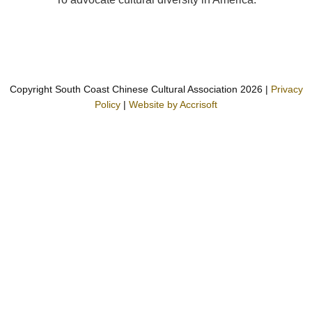
Copyright South Coast Chinese Cultural Association
2026
|
Privacy
Policy
|
Website by Accrisoft