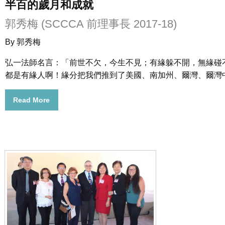
半百的歲月和成就
郭秀梅 (SCCCA 前理事長 2017-18)
By 郭秀梅
弘一法師名言：「前世不欠，今生不見；有緣躲不開，無緣碰
都是有緣人啊！緣分把我們推到了美國、南加州、爾灣、爾灣
Read More