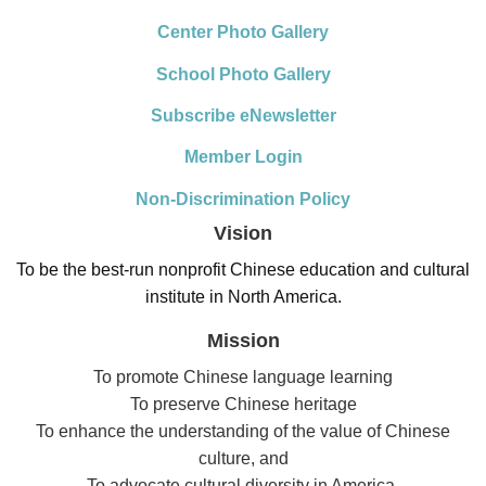
Center Photo Gallery
School Photo Gallery
Subscribe eNewsletter
Member Login
Non-Discrimination Policy
Vision
To be the best-run nonprofit Chinese education and cultural
institute in North America.
Mission
To promote Chinese language learning
To preserve Chinese heritage
To enhance the understanding of the value of Chinese
culture, and
To advocate cultural diversity in America.