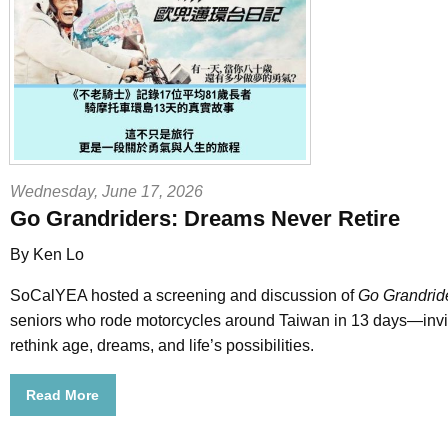
Wednesday, June 17, 2026
Go Grandriders: Dreams Never Retire
By Ken Lo
SoCalYEA hosted a screening and discussion of
Go Grandrid
seniors who rode motorcycles around Taiwan in 13 days—invi
rethink age, dreams, and life’s possibilities.
Read More