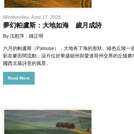
Wednesday, June 17, 2026
夢幻帕盧斯：大地如海 歲月成詩
By 沈慰萍．鍾正明
六月的帕盧斯（Palouse），大地有了海的形狀。綠色丘陵
影在麥田間流動；這片位於華盛頓州與愛達荷州交界的丘陵農
國西北最詩意的風景。
Read More