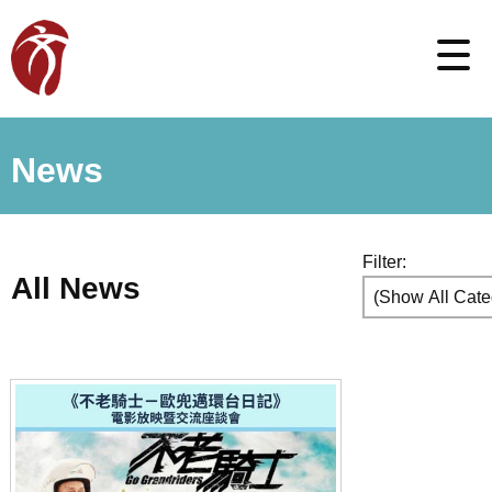
News
Filter:
All News