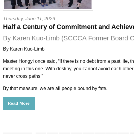
Thursday, June 11, 2026
Half a Century of Commitment and Achie
By Karen Kuo-Limb (SCCCA Former Board Ch
By Karen Kuo-Limb
Master Hongyi once said, “If there is no debt from a past life, t
meeting in this one. With destiny, you cannot avoid each other; 
never cross paths.”
By that measure, we are all people bound by fate.
Read More