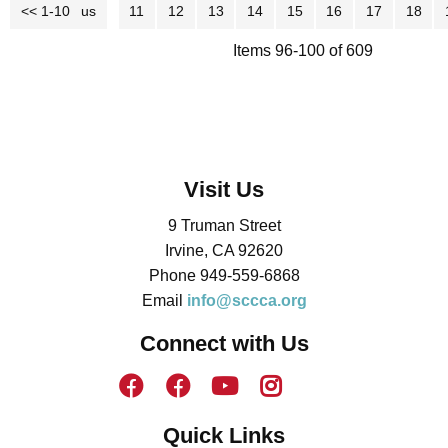
<< 1-10
<< Previous
11
12
13
14
15
16
17
18
Items 96-100 of 609
Visit Us
9 Truman Street
Irvine, CA 92620
Phone 949-559-6868
Email
info@sccca.org
Connect with Us
Quick Links