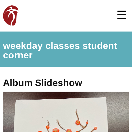
weekday classes student
corner
Album Slideshow