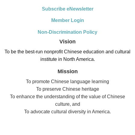
Subscribe eNewsletter
Member Login
Non-Discrimination Policy
Vision
To be the best-run nonprofit Chinese education and cultural
institute in North America.
Mission
To promote Chinese language learning
To preserve Chinese heritage
To enhance the understanding of the value of Chinese
culture, and
To advocate cultural diversity in America.