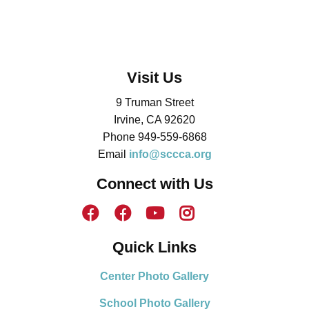
Visit Us
9 Truman Street
Irvine, CA 92620
Phone 949-559-6868
Email
info@sccca.org
Connect with Us
Quick Links
Center Photo Gallery
School Photo Gallery