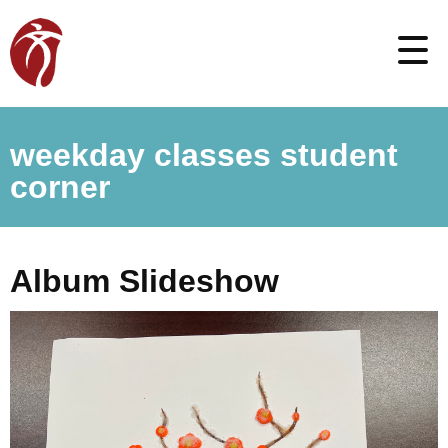
weekday classes student
corner
Album Slideshow