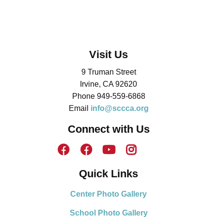
Visit Us
9 Truman Street
Irvine, CA 92620
Phone 949-559-6868
Email
info@sccca.org
Connect with Us
Quick Links
Center Photo Gallery
School Photo Gallery