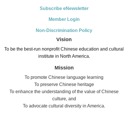
Subscribe eNewsletter
Member Login
Non-Discrimination Policy
Vision
To be the best-run nonprofit Chinese education and cultural
institute in North America.
Mission
To promote Chinese language learning
To preserve Chinese heritage
To enhance the understanding of the value of Chinese
culture, and
To advocate cultural diversity in America.