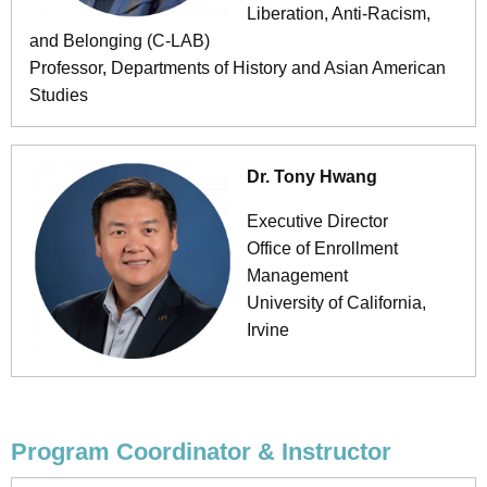
Liberation, Anti-Racism,
and Belonging (C-LAB)
Professor, Departments of History and Asian American
Studies
Dr. Tony Hwang
Executive Director
Office of Enrollment
Management
University of California,
Irvine
Program Coordinator & Instructor