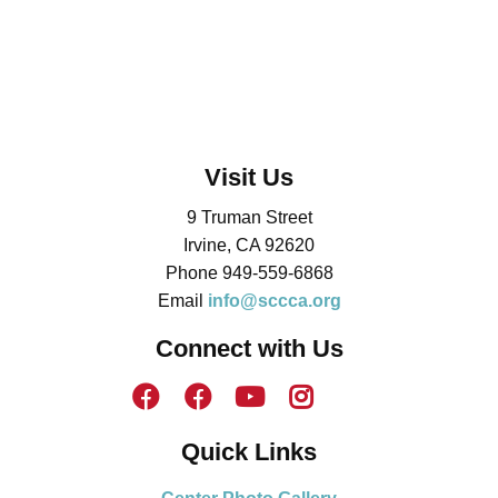
Visit Us
9 Truman Street
Irvine, CA 92620
Phone 949-559-6868
Email
info@sccca.org
Connect with Us
Quick Links