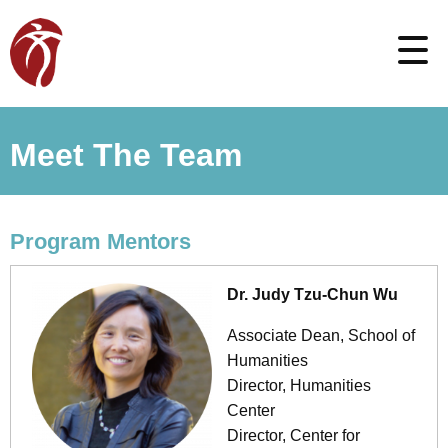
Meet The Team
Program Mentors
Dr. Judy Tzu-Chun Wu
Associate Dean, School of
Humanities
Director, Humanities
Center
Director, Center for