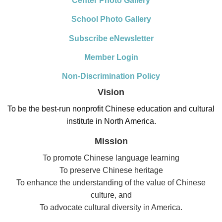
Center Photo Gallery
School Photo Gallery
Subscribe eNewsletter
Member Login
Non-Discrimination Policy
Vision
To be the best-run nonprofit Chinese education and cultural
institute in North America.
Mission
To promote Chinese language learning
To preserve Chinese heritage
To enhance the understanding of the value of Chinese
culture, and
To advocate cultural diversity in America.