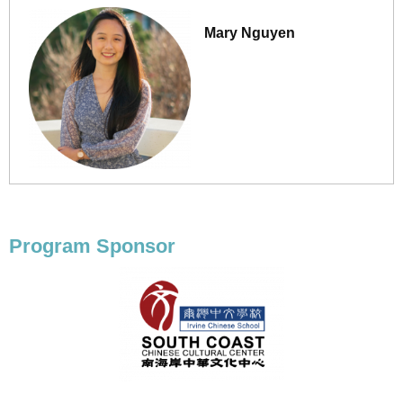
Mary Nguyen
Program Sponsor