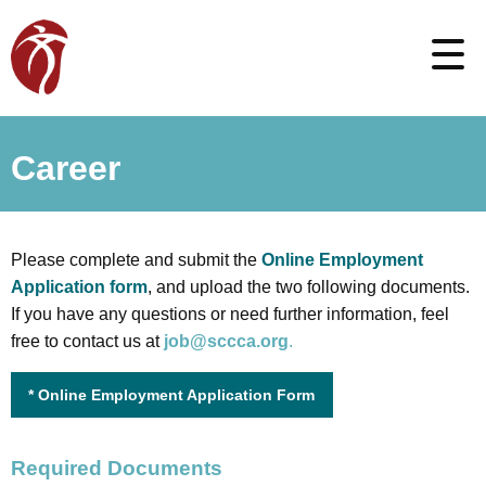
Career
Please complete and submit the
Online Employment
Application form
, and upload the two following documents.
If you have any questions or need further information, feel
free to contact us at
job@sccca.org
.
* Online Employment Application Form
Required Documents