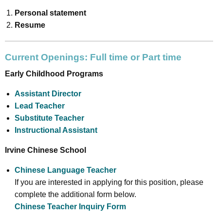
Personal statement
Resume
Current Openings: Full time or Part time
Early Childhood Programs
Assistant Director
Lead Teacher
Substitute Teacher
Instructional Assistant
Irvine Chinese School
Chinese Language Teacher
If you are interested in applying for this position, please
complete the additional form below.
Chinese Teacher Inquiry Form