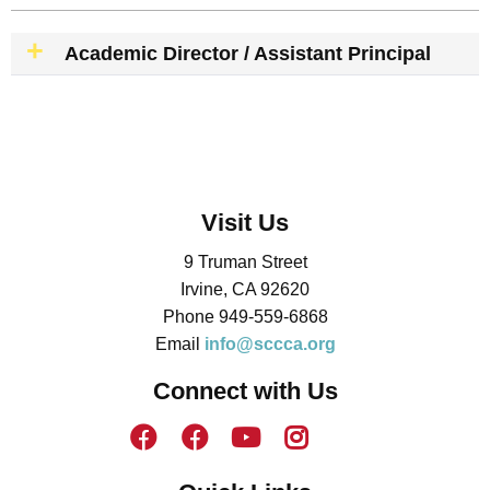
Academic Director / Assistant Principal
Visit Us
9 Truman Street
Irvine, CA 92620
Phone 949-559-6868
Email
info@sccca.org
Connect with Us