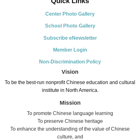
Quick Links
Center Photo Gallery
School Photo Gallery
Subscribe eNewsletter
Member Login
Non-Discrimination Policy
Vision
To be the best-run nonprofit Chinese education and cultural
institute in North America.
Mission
To promote Chinese language learning
To preserve Chinese heritage
To enhance the understanding of the value of Chinese
culture, and