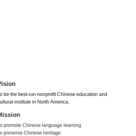
Vision
o be the best-run nonprofit Chinese education and
ultural institute in North America.
Mission
o promote Chinese language learning
o preserve Chinese heritage