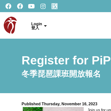
Login
登入
Register for Pi
冬季琵琶課班開放報名
Published Thursday, November 16, 2023
Join us for u