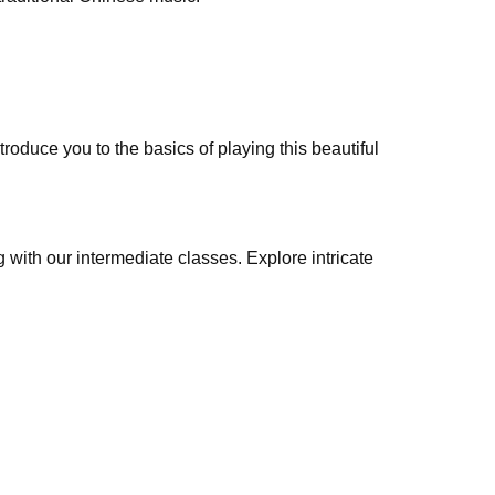
troduce you to the basics of playing this beautiful
 with our intermediate classes. Explore intricate