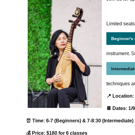
Limited seats
Beginner's
instrument. S
Intermediat
techniques an
📍 Location:
📆 Dates: 1/9
⏰ Time: 6-7 (Beginners) & 7-8:30 (Intermediate)
💰 Price: $180 for 6 classes