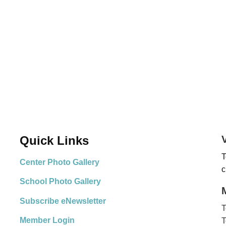
Quick Links
T
Center Photo Gallery
c
School Photo Gallery
Subscribe eNewsletter
T
Member Login
T