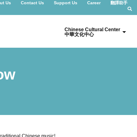
ut Us
Contact Us
Support Us
Career
翻譯助手
Chinese Cultural Center
中華文化中心
Now
 traditional Chinese music!