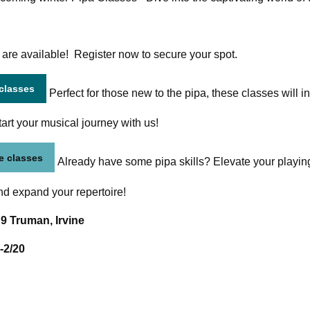
 are available! Register now to secure your spot.
 classes
Perfect for those new to the pipa, these classes will in
tart your musical journey with us!
e classes
Already have some pipa skills? Elevate your playing
d expand your repertoire!
 9 Truman, Irvine
-2/20