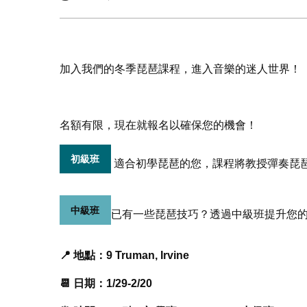
加入我們的冬季琵琶課程，進入音樂的迷人世界！
名額有限，現在就報名以確保您的機會！
初級班
適合初學琵琶的您，課程將教授彈奏琵
中級班
已有一些琵琶技巧？透過中級班提升您
📍 地點：9 Truman, Irvine
📆 日期：1/29-2/20