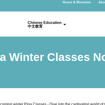
Hours & Direction
Abo
Chinese Education
中文教育
Pa Winter Classes 
pcoming winter Pipa Classes - Dive into the captivating world of