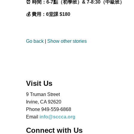
⏰ 時間：6-7點（初學班）& 7-8:30（中級班）
💰 費用：6堂課 $180
Go back
|
Show other stories
Visit Us
9 Truman Street
Irvine, CA 92620
Phone 949-559-6868
Email
info@sccca.org
Connect with Us