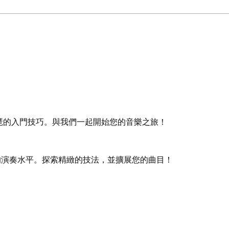
琶的入門技巧。與我們一起開始您的音樂之旅！
的演奏水平。探索精緻的技法，並擴展您的曲目！