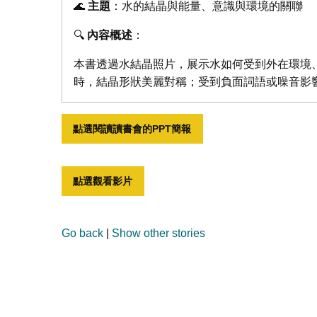
🌊
主題
：水的結晶與能量、意識與環境的關聯
🔍
內容概述
：
本書透過水結晶照片，展示水如何受到外在環境
時，結晶形狀美麗對稱；受到負面詞語或噪音影
點選閱讀讀書會的PPT簡報
點選觀看影片
Go back
|
Show other stories