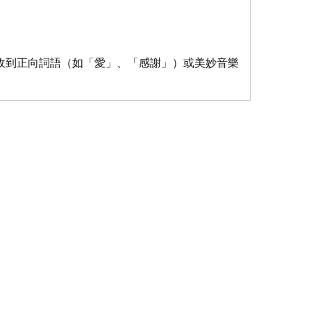
收到正向詞語（如「愛」、「感謝」）或美妙音樂