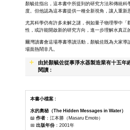
顏毓佐指出，這本書中所提到的研究方法和傳統科
度。但他認為這本書提供一種全新視角，讓人重新
尤其科學仍有許多未解之謎，例如量子物理學中「
性，或許能開啟新的研究方向，進一步理解水真正
爾灣讀書會這場專書導讀活動，顏毓佐既為大家導
場面熱鬧非凡。
由於顏毓佐從事淨水器製造業有十五年經
閱讀 :
本書小檔案 :
水的奧秘（The Hidden Messages in Water）
📖
作者
：江本勝（Masaru Emoto）
📅
出版年份
：2001年