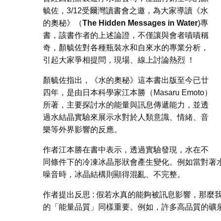
毓佐，3/12受爾灣讀書會之邀，為大家導讀《水
的奧秘》（
The Hidden Messages in Water
)專
書，該書作者的上述論證，不僅讓與會者嘖嘖稱
奇，顏毓佐對各種瓶裝水和自來水的專業分析，
引起大家爭相提問，現場、線上討論熱烈 ！
顏毓佐指出，
《水的奧秘》這本書出版至今已廿
四年，是由日本科學家江本勝（Masaru Emoto）
所著，主要探討水的能量與訊息傳遞能力，並透
過水結晶實驗來展示水對於人類意識、情緒、音
樂等外界影響的反應。
作者江本勝在書中表示，透過實驗發現，水在不
同條件下的冷凍冰晶形狀會產生變化。例如當對著
噪音時，冰晶結構則顯得混亂、不完整。
作者提出反思 : 假若水真的能夠被訊息影響，那
的「能量品質」同樣重要。例如，許多高品質的礦