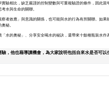
學實驗相比，缺乏嚴謹的控制變數與可重複驗證的條件，因此當
思考水與生命的關聯。
觀察者效應」與意識的關係，也可能與水的行為有所關聯。如果
的奧秘。
讀「水的奧秘」、分享安全喝水的秘訣，還帶來十餘種瓶裝水作
驗，他也藉導讀機會，為大家說明包括自來水是否可以生飲、