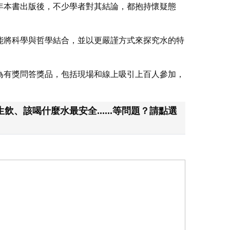
年本書出版後，不少學者對其結論，都抱持懷疑態
能將科學與哲學結合，並以更嚴謹方式來探究水的特
為有獎問答獎品，包括現場和線上吸引上百人參加，
該喝什麼水最安全......等問題？請點選