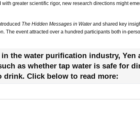
 with greater scientific rigor, new research directions might eme
introduced
The Hidden Messages in Water
and shared key insigh
ion. The event attracted over a hundred participants both in-pers
in the water purification industry, Yen 
 such as whether tap water is safe for 
to drink. Click below to read more: