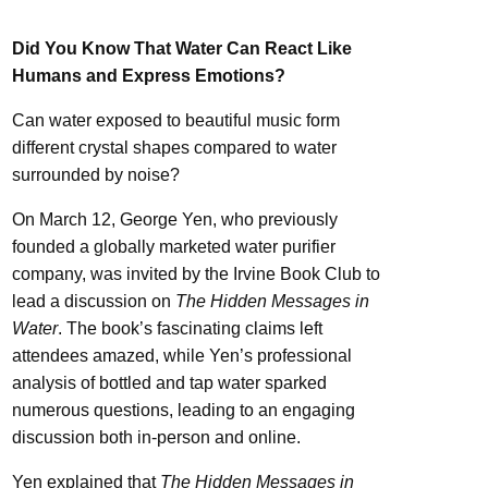
Did You Know That Water Can React Like
Humans and Express Emotions?
Can water exposed to beautiful music form
different crystal shapes compared to water
surrounded by noise?
On March 12, George Yen, who previously
founded a globally marketed water purifier
company, was invited by the Irvine Book Club to
lead a discussion on
The Hidden Messages in
Water
. The book’s fascinating claims left
attendees amazed, while Yen’s professional
analysis of bottled and tap water sparked
numerous questions, leading to an engaging
discussion both in-person and online.
Yen explained that
The Hidden Messages in