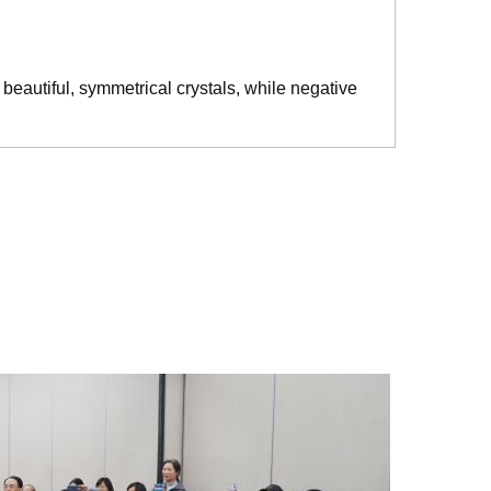
beautiful, symmetrical crystals, while negative