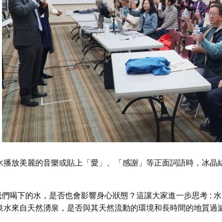
水播放美麗的音樂或貼上「愛」、「感謝」等正面詞語時，冰晶
麼我們喝下的水，是否也會影響身心狀態？這讓大家進一步思考 :
泉水來自天然湧泉，是否與其天然流動的環境和長時間的地質過