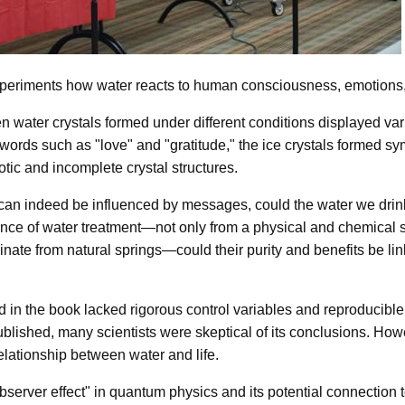
experiments how water reacts to human consciousness, emotions,
 water crystals formed under different conditions displayed va
words such as "love" and "gratitude," the ice crystals formed sym
tic and incomplete crystal structures.
r can indeed be influenced by messages, could the water we drin
tance of water treatment—not only from a physical and chemical st
nate from natural springs—could their purity and benefits be lin
in the book lacked rigorous control variables and reproducible c
blished, many scientists were skeptical of its conclusions. Howe
elationship between water and life.
server effect" in quantum physics and its potential connection