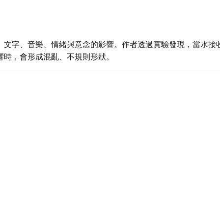
、文字、音樂、情緒與意念的影響。作者透過實驗發現，當水接
響時，會形成混亂、不規則形狀。