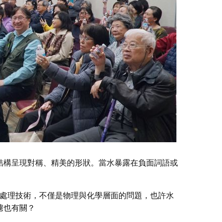
結構呈現對稱、精美的形狀。當水暴露在負面詞語或
 水處理技術，不僅是物理與化學層面的問題，也許水
濾也有關？