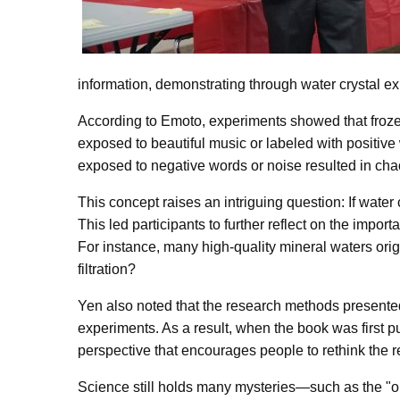
information, demonstrating through water crystal 
According to Emoto, experiments showed that frozen
exposed to beautiful music or labeled with positive 
exposed to negative words or noise resulted in chao
This concept raises an intriguing question: If wate
This led participants to further reflect on the impor
For instance, many high-quality mineral waters origi
filtration?
Yen also noted that the research methods presented 
experiments. As a result, when the book was first pu
perspective that encourages people to rethink the r
Science still holds many mysteries—such as the "ob