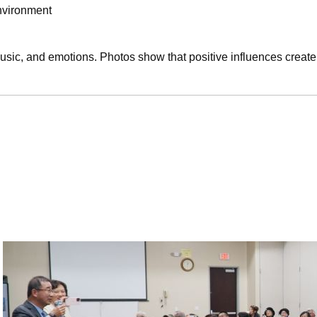
nvironment
sic, and emotions. Photos show that positive influences create 