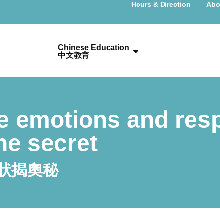
Hours & Direction
Abo
Chinese Education
中文教育
e emotions and res
he secret
狀揭奧秘