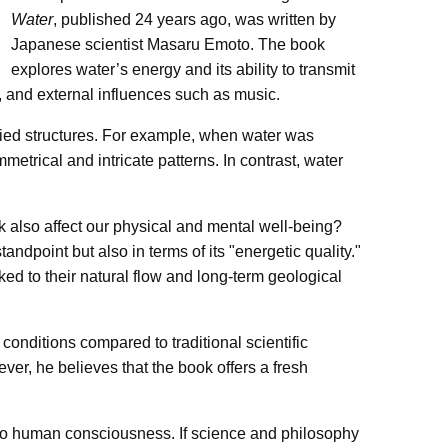
Water
, published 24 years ago, was written by
Japanese scientist Masaru Emoto. The book
explores water’s energy and its ability to transmit
 and external influences such as music.
ried structures. For example, when water was
metrical and intricate patterns. In contrast, water
k also affect our physical and mental well-being?
andpoint but also in terms of its "energetic quality."
ked to their natural flow and long-term geological
onditions compared to traditional scientific
ver, he believes that the book offers a fresh
 to human consciousness. If science and philosophy