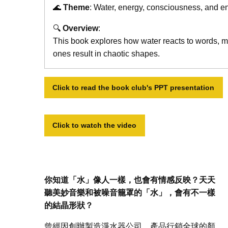
🌊
Theme
: Water, energy, consciousness, and e
🔍
Overview
:
This book explores how water reacts to words, mu
ones result in chaotic shapes.
Click to read the book club's PPT presentation
Click to watch the video
你知道「水」像人一樣，也會有情感反映？天天
聽美妙音樂和被噪音籠罩的「水」，會有不一樣
的結晶形狀？
曾經因創辦製造淨水器公司，產品行銷全球的顏