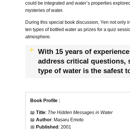
could be integrated and water’s properties explored
mysteries of water.
During this special book discussion, Yen not only 
ten types of bottled water as prizes for a quiz sess
atmosphere.
With 15 years of experience 
address critical questions,
type of water is the safest 
Book Profile :
📖
Title
:
The Hidden Messages in Water
📖
Author
: Masaru Emoto
📅
Published
: 2001