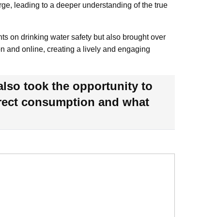
rge, leading to a deeper understanding of the true
ts on drinking water safety but also brought over
on and online, creating a lively and engaging
also took the opportunity to
direct consumption and what