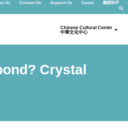
ut Us
Contact Us
Support Us
Career
翻譯助手
Chinese Cultural Center
中華文化中心
pond? Crystal