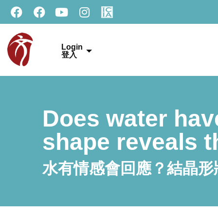
Login
登入
Does water hav
shape reveals t
水有情感會回應？結晶形