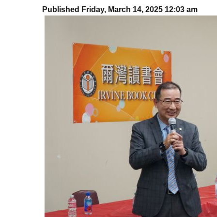
Published Friday, March 14, 2025 12:03 am