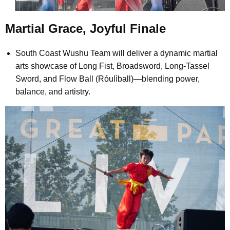
Martial Grace, Joyful Finale
South Coast Wushu Team will deliver a dynamic martial
arts showcase of Long Fist, Broadsword, Long-Tassel
Sword, and Flow Ball (Róulìball)—blending power,
balance, and artistry.