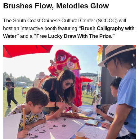
Brushes Flow, Melodies Glow
The South Coast Chinese Cultural Center (SCCCC) will
host an interactive booth featuring
“Brush Calligraphy with
Water”
and a
“Free Lucky Draw With The Prize.”