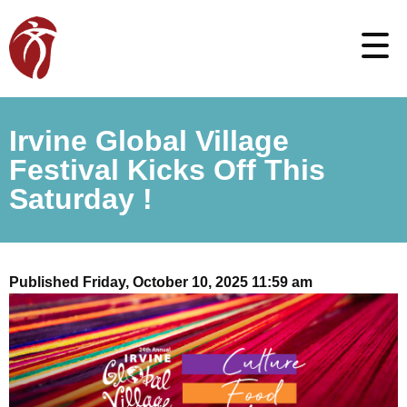
Irvine Global Village
Festival Kicks Off This
Saturday !
Published Friday, October 10, 2025 11:59 am