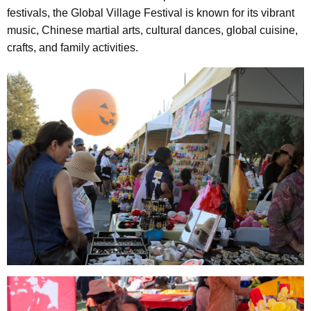
festivals, the Global Village Festival is known for its vibrant
music, Chinese martial arts, cultural dances, global cuisine,
crafts, and family activities.