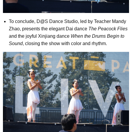
To conclude, D@S Dance Studio, led by Teacher Mandy
Zhao, presents the elegant Dai dance
The Peacock Flies
and the joyful Xinjiang dance
When the Drums Begin to
Sound
, closing the show with color and rhythm.