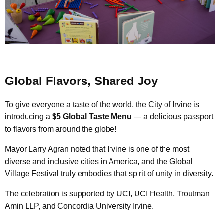
Global Flavors, Shared Joy
To give everyone a taste of the world, the City of Irvine is
introducing a
$5 Global Taste Menu
— a delicious passport
to flavors from around the globe!
Mayor Larry Agran noted that Irvine is one of the most
diverse and inclusive cities in America, and the Global
Village Festival truly embodies that spirit of unity in diversity.
The celebration is supported by UCI, UCI Health, Troutman
Amin LLP, and Concordia University Irvine.