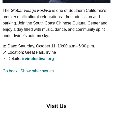
The
Global Village Festival
is one of Southern California’s
premier multicultural celebrations—free admission and
parking. Join the South Coast Chinese Cultural Center and
enjoy a day filled with music, dance, and community spirit
under Irvine’s autumn sky.
📅 Date: Saturday, October 11, 10:00 a.m.–6:00 p.m.
📍 Location: Great Park, Irvine
🔗 Details:
irvinefestival.org
Go back
|
Show other stories
Visit Us