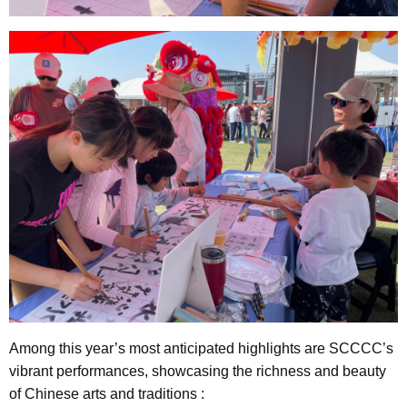
Among this year’s most anticipated highlights are SCCCC’s
vibrant performances, showcasing the richness and beauty
of Chinese arts and traditions :