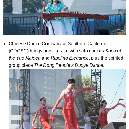
Chinese Dance Company of Southern California
(CDCSC) brings poetic grace with solo dances
Song of
the Yue Maiden
and
Rippling Elegance
, plus the spirited
group piece
The Dong People’s Duoye Dance
.