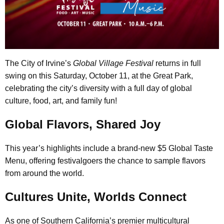
The City of Irvine’s
Global Village Festival
returns in full
swing on this Saturday, October 11, at the Great Park,
celebrating the city’s diversity with a full day of global
culture, food, art, and family fun!
Global Flavors, Shared Joy
This year’s highlights include a brand-new $5 Global Taste
Menu, offering festivalgoers the chance to sample flavors
from around the world.
Cultures Unite, Worlds Connect
As one of Southern California’s premier multicultural