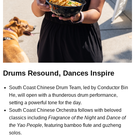
Drums Resound, Dances Inspire
South Coast Chinese Drum Team, led by Conductor Bin
He, will open with a thunderous drum performance,
setting a powerful tone for the day.
South Coast Chinese Orchestra follows with beloved
classics including
Fragrance of the Night
and
Dance of
the Yao People
, featuring bamboo flute and guzheng
solos.