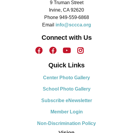
9 Truman Street
Irvine, CA 92620
Phone 949-559-6868
Email
info@sccca.org
Connect with Us
Quick Links
Center Photo Gallery
School Photo Gallery
Subscribe eNewsletter
Member Login
Non-Discrimination Policy
Vision