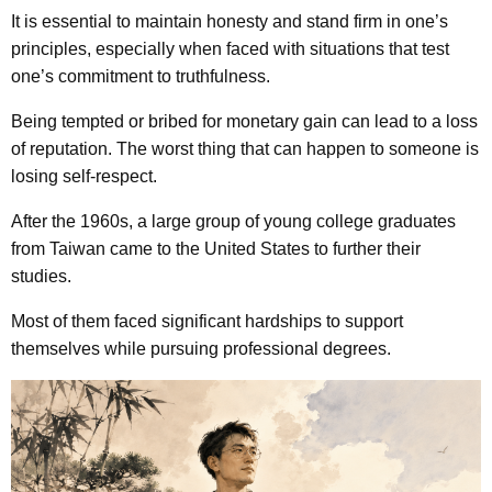
It is essential to maintain honesty and stand firm in one’s
principles, especially when faced with situations that test
one’s commitment to truthfulness.
Being tempted or bribed for monetary gain can lead to a loss
of reputation. The worst thing that can happen to someone is
losing self-respect.
After the 1960s, a large group of young college graduates
from Taiwan came to the United States to further their
studies.
Most of them faced significant hardships to support
themselves while pursuing professional degrees.