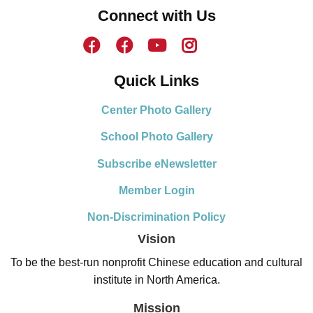
Connect with Us
Quick Links
Center Photo Gallery
School Photo Gallery
Subscribe eNewsletter
Member Login
Non-Discrimination Policy
Vision
To be the best-run nonprofit Chinese education and cultural
institute in North America.
Mission