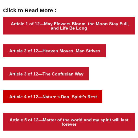
Click to Read More :
Article 1
of 12—
May Flowers Bloom, the Moon Stay Full,
and Life Be Long
Article 2
of 12—Heaven Moves, Man Strives
Article 3 of 12—The Confucian Way
Article 4 of 12—Nature’s Dao, Spirit’s Rest
Article 5 of 12—Matter of the world and my spirit will last
forever