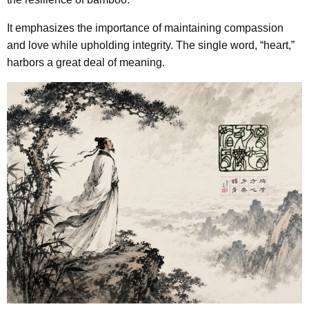
It emphasizes the importance of maintaining compassion
and love while upholding integrity. The single word, “heart,”
harbors a great deal of meaning.