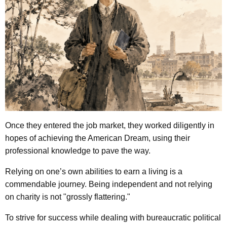
Once they entered the job market, they worked diligently in
hopes of achieving the American Dream, using their
professional knowledge to pave the way.
Relying on one’s own abilities to earn a living is a
commendable journey.
Being independent and not relying
on charity is not "grossly flattering."
To strive for success while dealing with bureaucratic political