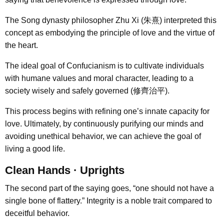
The Song dynasty philosopher Zhu Xi (朱熹) interpreted this
concept as embodying the principle of love and the virtue of
the heart.
The ideal goal of Confucianism is to cultivate individuals
with humane values and moral character, leading to a
society wisely and safely governed (修齊治平).
This process begins with refining one’s innate capacity for
love. Ultimately, by continuously purifying our minds and
avoiding unethical behavior, we can achieve the goal of
living a good life.
Clean Hands · Uprights
The second part of the saying goes, “one should not have a
single bone of flattery.” Integrity is a noble trait compared to
deceitful behavior.