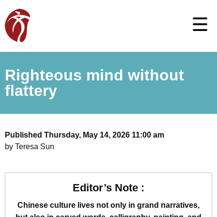
Righteous mind without
flattery
Published Thursday, May 14, 2026 11:00 am
by Teresa Sun
Editor’s Note :
Chinese culture lives not only in grand narratives,