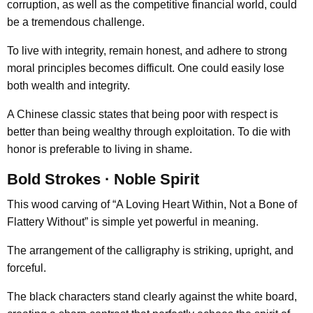
corruption, as well as the competitive financial world, could
be a tremendous challenge.
To live with integrity, remain honest, and adhere to strong
moral principles becomes difficult. One could easily lose
both wealth and integrity.
A Chinese classic states that being poor with respect is
better than being wealthy through exploitation. To die with
honor is preferable to living in shame.
Bold Strokes · Noble Spirit
This wood carving of “A Loving Heart Within, Not a Bone of
Flattery Without” is simple yet powerful in meaning.
The arrangement of the calligraphy is striking, upright, and
forceful.
The black characters stand clearly against the white board,