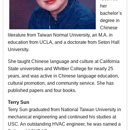
her
bachelor’s
degree in
Chinese
literature from Taiwan Normal University, an M.A. in
education from UCLA, and a doctorate from Seton Hall
University.
She taught Chinese language and culture at California
State universities and Whittier College for nearly 25
years, and was active in Chinese language education,
cultural promotion, and community service. She has
published papers and four books.
Terry Sun
Terry Sun graduated from National Taiwan University in
mechanical engineering and continued his studies at
USC. An outstanding HVAC engineer, he was named a