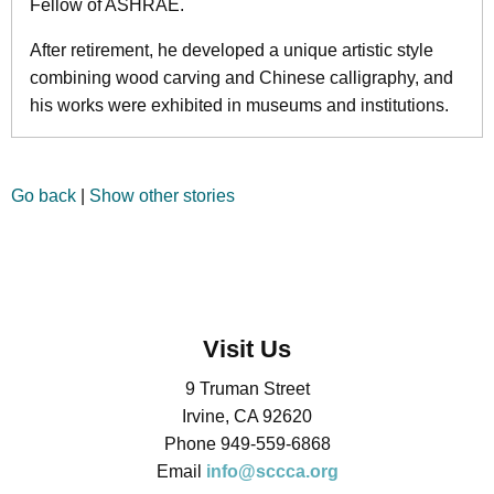
Fellow of ASHRAE.
After retirement, he developed a unique artistic style
combining wood carving and Chinese calligraphy, and
his works were exhibited in museums and institutions.
Go back
|
Show other stories
Visit Us
9 Truman Street
Irvine, CA 92620
Phone 949-559-6868
Email
info@sccca.org