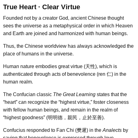
True Heart · Clear Virtue
Founded not by a creator God, ancient Chinese thought
sees the universe as a metaphysical order in which Heaven
and Earth are joined and harmonized with human beings.
Thus, the Chinese worldview has always acknowledged the
place of humans in the universe.
Human nature embodies great virtue (天性), which is
authenticated through acts of benevolence (ren 仁) in the
human realm.
The Confucian classic
The Great Learning
states that the
“heart” can recognize the “highest virtue,” foster closeness
with fellow human beings, and remain in the realm of
“highest goodness” (明明德，親民，止於至善).
Confucius responded to Fan Chi (樊遲) in the
Analects
by
saying that benevolence is expressed through love.