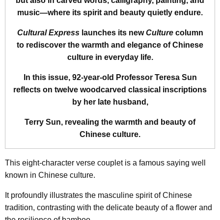
but also in carved words, calligraphy, painting, and
music—where its spirit and beauty quietly endure.
Cultural Express
launches its new
Culture
column
to rediscover the warmth and elegance of Chinese
culture in everyday life.
In this issue, 92-year-old Professor Teresa Sun
reflects on twelve woodcarved classical inscriptions
by her late husband,
Terry Sun, revealing the warmth and beauty of
Chinese culture.
This eight-character verse couplet is a famous saying well
known in Chinese culture.
It profoundly illustrates the masculine spirit of Chinese
tradition, contrasting with the delicate beauty of a flower and
the resilience of bamboo.