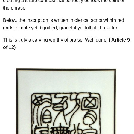
creating a sharp contrast that perfectly echoes the spirit of
the phrase.
Below, the inscription is written in clerical script within red
grids, simple yet dignified, graceful yet full of character.
This is truly a carving worthy of praise. Well done!
( Article 9
of 12)