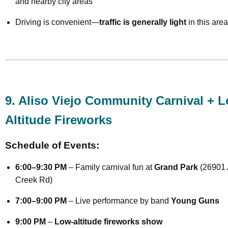
and nearby city areas
Driving is convenient—
traffic is generally light
in this area
9. Aliso Viejo Community Carnival + 
Altitude Fireworks
Schedule of Events:
6:00–9:30 PM
– Family carnival fun at
Grand Park
(26901 
Creek Rd)
7:00–9:00 PM
– Live performance by band
Young Guns
9:00 PM
–
Low-altitude fireworks show