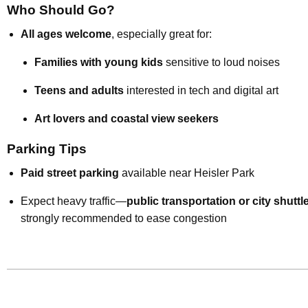
Who Should Go?
All ages welcome
, especially great for:
Families with young kids
sensitive to loud noises
Teens and adults
interested in tech and digital art
Art lovers and coastal view seekers
Parking Tips
Paid street parking
available near Heisler Park
Expect heavy traffic—
public transportation or city shuttl
strongly recommended to ease congestion