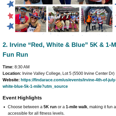
2. Irvine “Red, White & Blue” 5K & 1-M
Fun Run
Time:
8:30 AM
Location:
Irvine Valley College, Lot 5 (5500 Irvine Center Dr)
Website:
https://findarace.com/us/events/irvine-4th-of-july
white-blue-5k-1-mile?utm_source
Event Highlights
Choose between a
5K run
or a
1-mile walk
, making it fun 
accessible for all fitness levels.