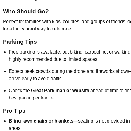
Who Should Go?
Perfect for families with kids, couples, and groups of friends l
for a fun, vibrant way to celebrate.
Parking Tips
Free parking is available, but biking, carpooling, or walking
highly recommended due to limited spaces.
Expect peak crowds during the drone and fireworks show
arrive early to avoid traffic.
Check the
Great Park map or website
ahead of time to fin
best parking entrance.
Pro Tips
Bring lawn chairs or blankets
—seating is not provided in
areas.