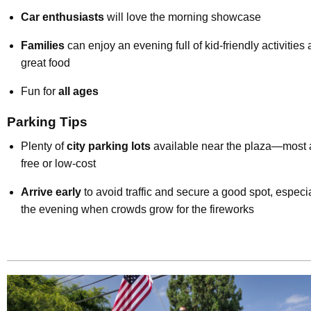
Car enthusiasts
will love the morning showcase
Families
can enjoy an evening full of kid-friendly activities
great food
Fun for
all ages
Parking Tips
Plenty of
city parking lots
available near the plaza—most 
free or low-cost
Arrive early
to avoid traffic and secure a good spot, especia
the evening when crowds grow for the fireworks