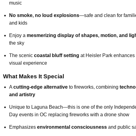
music
No smoke, no loud explosions
—safe and clean for famili
and kids
Enjoy a
mesmerizing display of shapes, motion, and lig
the sky
The scenic
coastal bluff setting
at Heisler Park enhances 
visual experience
What Makes It Special
A
cutting-edge alternative
to fireworks, combining
techno
and artistry
Unique to Laguna Beach—this is one of the only Independ
Day events in OC replacing fireworks with a drone show
Emphasizes
environmental consciousness
and public sa