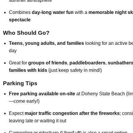
summer atmosphere
Combines
day-long water fun
with a
memorable night s
spectacle
Who Should Go?
Teens, young adults, and families
looking for an active 
day
Great for
groups of friends
,
paddleboarders
,
sunbather
families with kids
(just keep safety in mind!)
Parking Tips
Free parking available on-site
at Doheny State Beach (lim
—come early!)
Expect
major traffic congestion after the fireworks
; cons
leaving late or waiting it out
Carpooling or rideshare (Uber/Lyft) is also a smart option