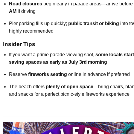
Road closures
begin early in parade areas—arrive before
AM
if driving
Pier parking fills up quickly;
public transit or biking
into to
highly recommended
Insider Tips
If you want a prime parade-viewing spot,
some locals start
saving spaces as early as July 3rd morning
Reserve
fireworks seating
online in advance if preferred
The beach offers
plenty of open space
—bring chairs, blan
and snacks for a perfect picnic-style fireworks experience