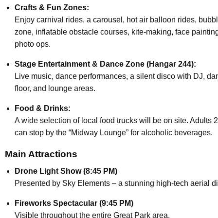
Crafts & Fun Zones:
Enjoy carnival rides, a carousel, hot air balloon rides, bubb
zone, inflatable obstacle courses, kite-making, face paintin
photo ops.
Stage Entertainment & Dance Zone (Hangar 244):
Live music, dance performances, a silent disco with DJ, da
floor, and lounge areas.
Food & Drinks:
A wide selection of local food trucks will be on site. Adults 
can stop by the “Midway Lounge” for alcoholic beverages.
Main Attractions
Drone Light Show (8:45 PM)
Presented by Sky Elements – a stunning high-tech aerial di
Fireworks Spectacular (9:45 PM)
Visible throughout the entire Great Park area.