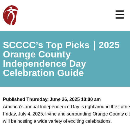
SCCCC’s Top Picks｜2025
Orange County
Independence Day
Celebration Guide
Published Thursday, June 26, 2025 10:00 am
America’s annual Independence Day is right around the corne
Friday, July 4, 2025, Irvine and surrounding Orange County cit
will be hosting a wide variety of exciting celebrations.