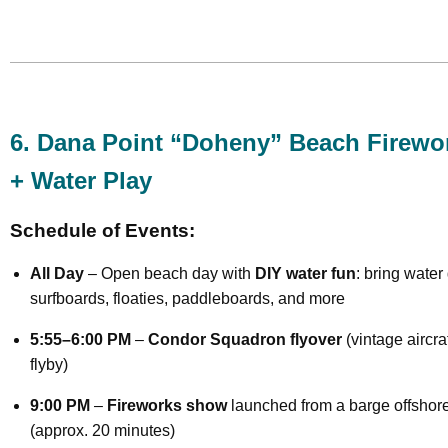
6. Dana Point “Doheny” Beach Firewo
+ Water Play
Schedule of Events:
All Day
– Open beach day with
DIY water fun
: bring water
surfboards, floaties, paddleboards, and more
5:55–6:00 PM
–
Condor Squadron flyover
(vintage aircra
flyby)
9:00 PM
–
Fireworks show
launched from a barge offshor
(approx. 20 minutes)