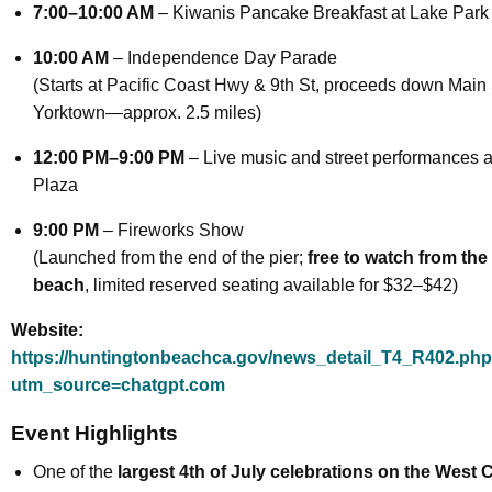
7:00–10:00 AM
– Kiwanis Pancake Breakfast at Lake Park
10:00 AM
– Independence Day Parade
(Starts at Pacific Coast Hwy & 9th St, proceeds down Main 
Yorktown—approx. 2.5 miles)
12:00 PM–9:00 PM
– Live music and street performances a
Plaza
9:00 PM
– Fireworks Show
(Launched from the end of the pier;
free to watch from the
beach
, limited reserved seating available for $32–$42)
Website:
https://huntingtonbeachca.gov/news_detail_T4_R402.ph
utm_source=chatgpt.com
Event Highlights
One of the
largest 4th of July celebrations on the West 