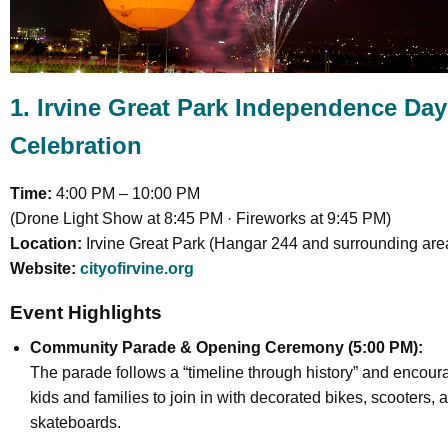
1. Irvine Great Park Independence Day
Celebration
Time:
4:00 PM – 10:00 PM
(Drone Light Show at 8:45 PM · Fireworks at 9:45 PM)
Location:
Irvine Great Park (Hangar 244 and surrounding are
Website:
cityofirvine.org
Event Highlights
Community Parade & Opening Ceremony (5:00 PM):
The parade follows a “timeline through history” and encou
kids and families to join in with decorated bikes, scooters, 
skateboards.