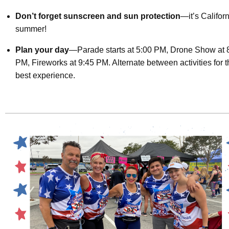
Don’t forget sunscreen and sun protection
—it’s Califor
summer!
Plan your day
—Parade starts at 5:00 PM, Drone Show at 
PM, Fireworks at 9:45 PM. Alternate between activities for 
best experience.