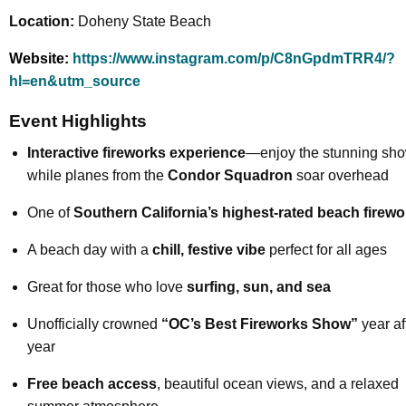
Location:
Doheny State Beach
Website:
https://www.instagram.com/p/C8nGpdmTRR4/?
hl=en&utm_source
Event Highlights
Interactive fireworks experience
—enjoy the stunning sh
while planes from the
Condor Squadron
soar overhead
One of
Southern California’s highest-rated beach firew
A beach day with a
chill, festive vibe
perfect for all ages
Great for those who love
surfing, sun, and sea
Unofficially crowned
“OC’s Best Fireworks Show”
year af
year
Free beach access
, beautiful ocean views, and a relaxed