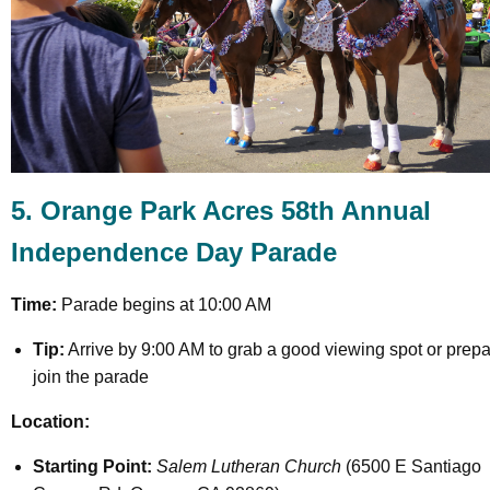
5. Orange Park Acres 58th Annual
Independence Day Parade
Time:
Parade begins at 10:00 AM
Tip:
Arrive by 9:00 AM to grab a good viewing spot or prepa
join the parade
Location:
Starting Point:
Salem Lutheran Church
(6500 E Santiago