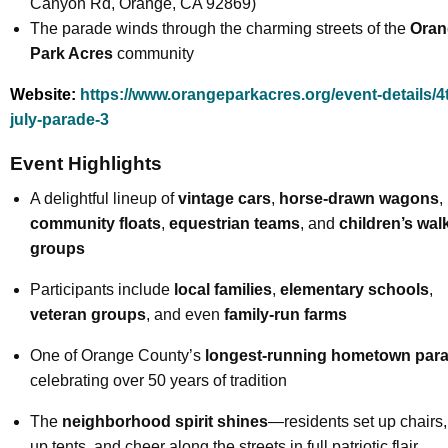
Canyon Rd, Orange, CA 92869)
The parade winds through the charming streets of the
Oran
Park Acres
community
Website:
https://www.orangeparkacres.org/event-details/4t
july-parade-3
Event Highlights
A delightful lineup of
vintage cars
,
horse-drawn wagons
,
community floats
,
equestrian teams
, and
children’s wal
groups
Participants include
local families
,
elementary schools
,
veteran groups
, and even
family-run farms
One of Orange County’s
longest-running hometown par
celebrating over 50 years of tradition
The
neighborhood spirit shines
—residents set up chairs,
up tents, and cheer along the streets in full patriotic flair