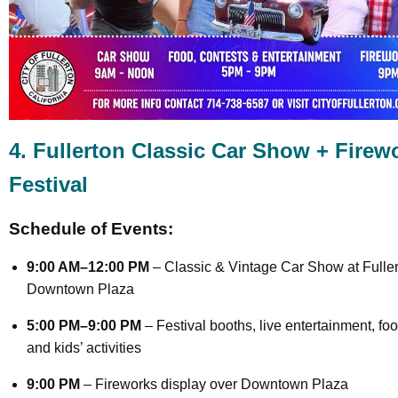
4. Fullerton Classic Car Show + Firew
Festival
Schedule of Events:
9:00 AM–12:00 PM
– Classic & Vintage Car Show at Fulle
Downtown Plaza
5:00 PM–9:00 PM
– Festival booths, live entertainment, foo
and kids’ activities
9:00 PM
– Fireworks display over Downtown Plaza