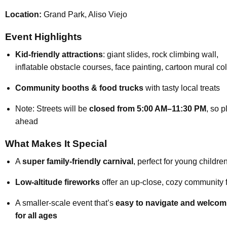
Location:
Grand Park, Aliso Viejo
Event Highlights
Kid-friendly attractions
: giant slides, rock climbing wall,
inflatable obstacle courses, face painting, cartoon mural co
Community booths & food trucks
with tasty local treats
Note: Streets will be
closed from 5:00 AM–11:30 PM
, so p
ahead
What Makes It Special
A
super family-friendly carnival
, perfect for young childre
Low-altitude fireworks
offer an up-close, cozy community 
A smaller-scale event that’s
easy to navigate and welcom
for all ages