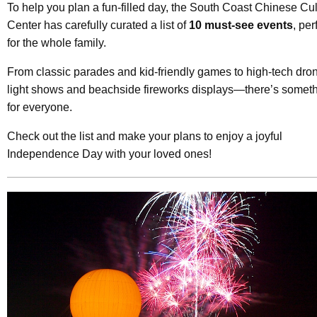
To help you plan a fun-filled day, the South Coast Chinese Cul
Center has carefully curated a list of
10 must-see events
, per
for the whole family.
From classic parades and kid-friendly games to high-tech dro
light shows and beachside fireworks displays—there’s somet
for everyone.
Check out the list and make your plans to enjoy a joyful
Independence Day with your loved ones!