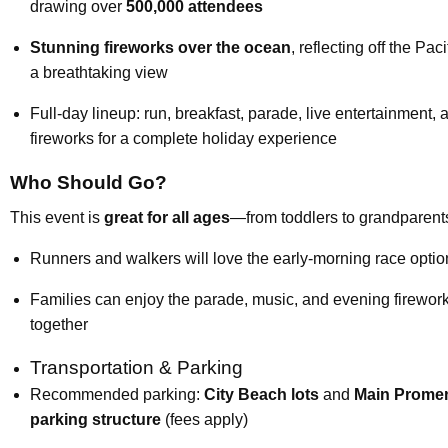
drawing over
500,000 attendees
Stunning fireworks over the ocean
, reflecting off the Paci
a breathtaking view
Full-day lineup: run, breakfast, parade, live entertainment, 
fireworks for a complete holiday experience
Who Should Go?
This event is
great for all ages
—from toddlers to grandparent
Runners and walkers will love the early-morning race optio
Families can enjoy the parade, music, and evening firewor
together
Transportation & Parking
Recommended parking:
City Beach lots
and
Main Prome
parking structure
(fees apply)