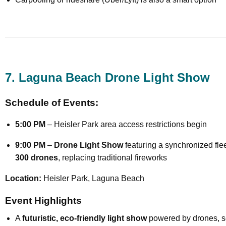
7. Laguna Beach Drone Light Show
Schedule of Events:
5:00 PM
– Heisler Park area access restrictions begin
9:00 PM
–
Drone Light Show
featuring a synchronized flee
300 drones
, replacing traditional fireworks
Location:
Heisler Park, Laguna Beach
Event Highlights
A
futuristic, eco-friendly light show
powered by drones, se