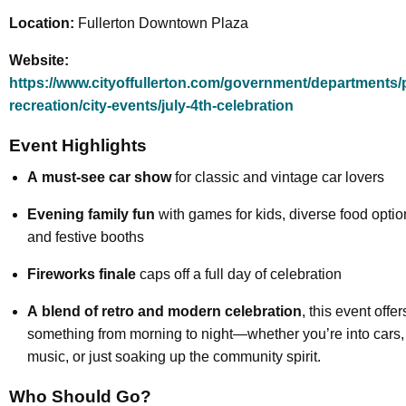
Location:
Fullerton Downtown Plaza
Website:
https://www.cityoffullerton.com/government/departments/
recreation/city-events/july-4th-celebration
Event Highlights
A
must-see car show
for classic and vintage car lovers
Evening family fun
with games for kids, diverse food optio
and festive booths
Fireworks finale
caps off a full day of celebration
A
blend of retro and modern celebration
, this event offer
something from morning to night—whether you’re into cars,
music, or just soaking up the community spirit.
Who Should Go?