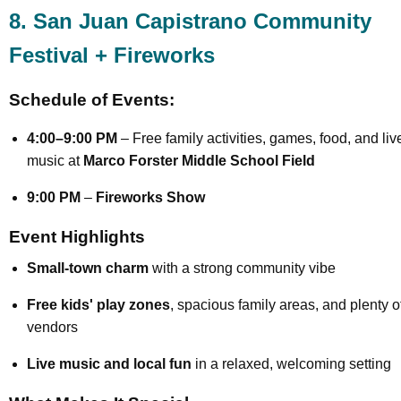
8. San Juan Capistrano Community
Festival + Fireworks
Schedule of Events:
4:00–9:00 PM
– Free family activities, games, food, and liv
music at
Marco Forster Middle School Field
9:00 PM
–
Fireworks Show
Event Highlights
Small-town charm
with a strong community vibe
Free kids' play zones
, spacious family areas, and plenty o
vendors
Live music and local fun
in a relaxed, welcoming setting