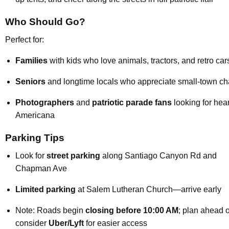
Who Should Go?
Perfect for:
Families
with kids who love animals, tractors, and retro car
Seniors
and longtime locals who appreciate small-town c
Photographers
and
patriotic parade fans
looking for hear
Americana
Parking Tips
Look for
street parking
along Santiago Canyon Rd and
Chapman Ave
Limited parking
at Salem Lutheran Church—arrive early
Note: Roads begin
closing before 10:00 AM
; plan ahead o
consider
Uber/Lyft
for easier access