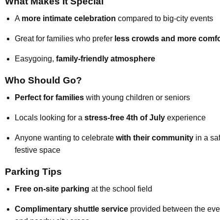
What Makes It Special
A
more intimate celebration
compared to big-city events
Great for families who prefer
less crowds and more comfo
Easygoing,
family-friendly atmosphere
Who Should Go?
Perfect for families
with young children or seniors
Locals looking for a
stress-free 4th of July
experience
Anyone wanting to celebrate
with their community
in a sa
festive space
Parking Tips
Free on-site parking
at the school field
Complimentary shuttle service
provided between the eve