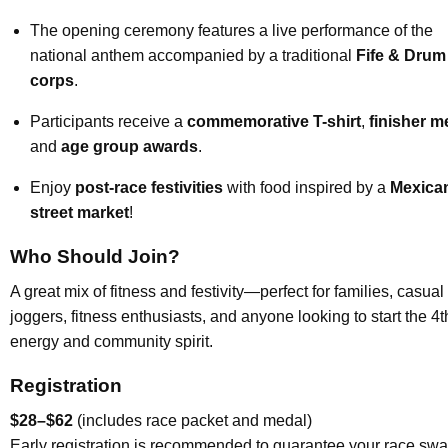
The opening ceremony features a live performance of the
national anthem accompanied by a traditional
Fife & Drum
corps
.
Participants receive a
commemorative T-shirt
,
finisher m
and
age group awards
.
Enjoy
post-race festivities
with food inspired by a
Mexica
street market
!
Who Should Join?
A great mix of fitness and festivity—perfect for families, casual
joggers, fitness enthusiasts, and anyone looking to start the 4t
energy and community spirit.
Registration
$28–$62
(includes race packet and medal)
Early registration is recommended to guarantee your race swa