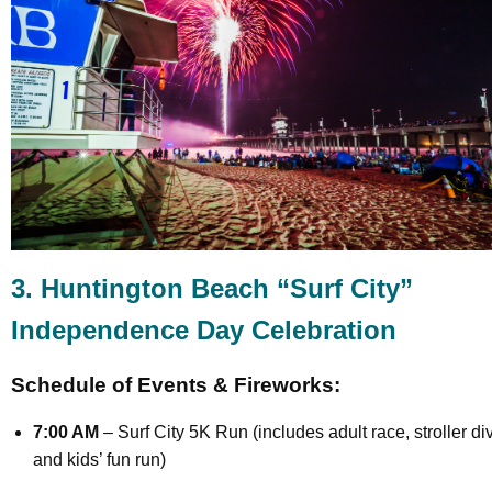
3. Huntington Beach “Surf City”
Independence Day Celebration
Schedule of Events & Fireworks:
7:00 AM
– Surf City 5K Run (includes adult race, stroller div
and kids’ fun run)